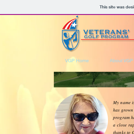
This site was des
VGP Home
About VGP
My name 
has grown 
program ha
a
close
rap
thanks to 