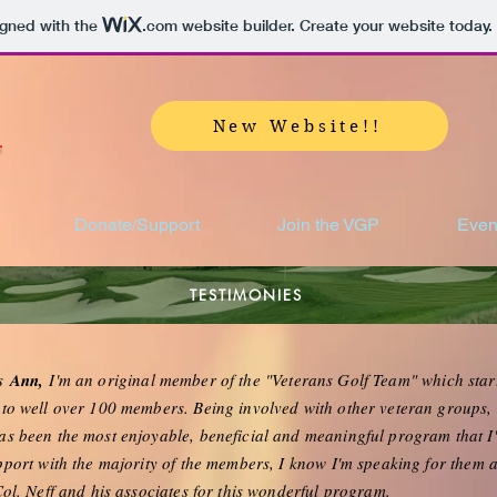
igned with the
.com
website builder. Create your website today.
New Website!!
Donate/Support
Join the VGP
Even
TESTIMONIES
is
Ann,
I'm an original member of the "Veterans Golf Team" which sta
to well over 100 members. Being involved with other veteran groups, I
s been the most enjoyable, beneficial and meaningful program that I
port with the majority of the members, I know I'm speaking for them a
Col. Neff and his associates for this wonderful program.