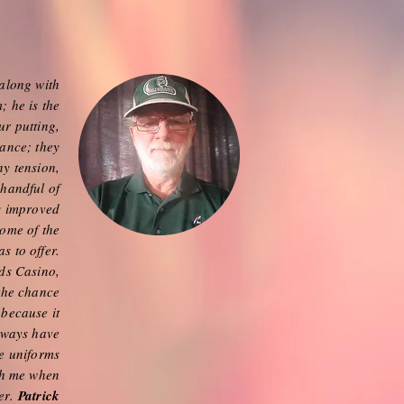
along with
; he is the
ur putting,
mance; they
ny tension,
 handful of
s improved
some of the
s to offer.
nds Casino,
 the chance
 because it
always have
e uniforms
th me when
ter.
Patrick