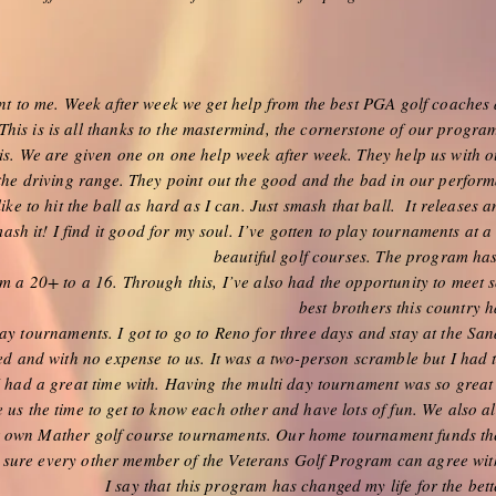
to me. Week after week we get help from the best PGA golf coaches 
his is is all thanks to the mastermind, the cornerstone of our program
is. We are given one on one help week after week. They help us with o
 the driving range. They point out the good and the bad in our perfor
ike to hit the ball as hard as I can. Just smash that ball. It releases a
ash it! I find it good for my soul. I’ve gotten to play tournaments at a
beautiful golf courses. The program ha
 a 20+ to a 16. Through this, I’ve also had the opportunity to meet 
best brothers this country ha
ay tournaments. I got to go to Reno for three days and stay at the Sa
ed and with no expense to us. It was a two-person scramble but I had
I had a great time with. Having the multi day tournament was so great
e us the time to get to know each other and have lots of fun. We also 
ur own Mather golf course tournaments. Our home tournament funds th
 sure every other member of the Veterans Golf Program can agree wi
I say that this program has changed my life for the bet