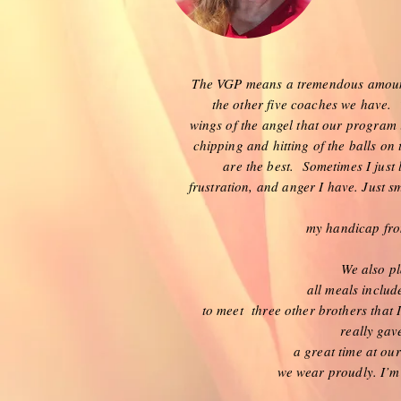
The VGP means a tremendous amount 
the other five coaches we have. T
wings of the angel that our program 
chipping and hitting of the balls on
are the best. Sometimes I just l
frustration, and anger I have. Just sm
my handicap from
We also pl
all meals includ
to meet three other brothers that 
really gav
a great time at o
we wear proudly. I’m