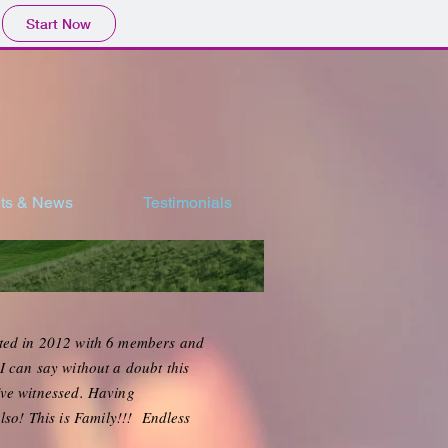
Start Now
ts & News
Testimonials
rted in 2012 with 6 members and
 can say without a doubt this
've witnessed. Having
lso! This is Family!!! Endless